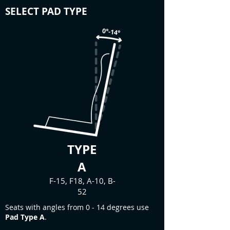
SELECT PAD TYPE
TYPE
A
F-15, F18, A-10, B-
52
Seats with angles from 0 - 14 degrees use
Pad Type A
.