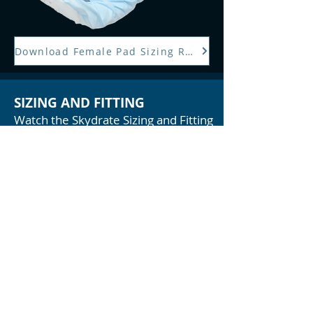
Download Female Pad Sizing Reference
SIZING AND FITTING
Watch the Skydrate Sizing and Fitting
video for more sizing information!
PRODUCTS
>
FEMALE