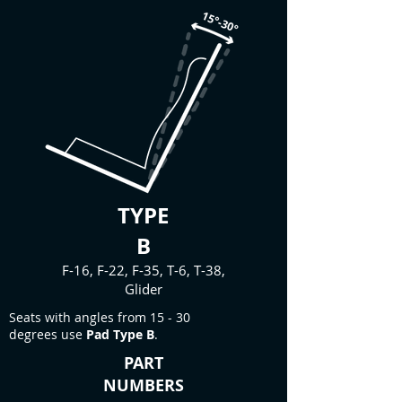
TYPE
B
F-16, F-22, F-35, T-6, T-38,
Glider
Seats with angles from 15 - 30
degrees use
Pad Type B
.
PART
NUMBERS