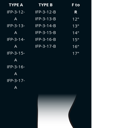
TYPE A
TYPE B
F to
IFP-3-12-
IFP-3-12-B
R
A
IFP-3-13-B
12"
IFP-3-13-
IFP-3-14-B
13"
A
IFP-3-15-B
14"
IFP-3-14-
IFP-3-16-B
15"
A
IFP-3-17-B
16"
IFP-3-15-
17"
A
IFP-3-16-
A
IFP-3-17-
A