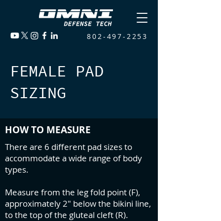
802-497-2253
FEMALE PAD
SIZING
HOW TO MEASURE
There are 6 different pad sizes to
accommodate a wide range of body
types.
Measure from the leg fold point (F),
approximately 2" below the bikini line,
to the top of the gluteal cleft (R).