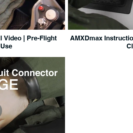
Video | Pre-Flight
AMXDmax Instruction
 Use
C