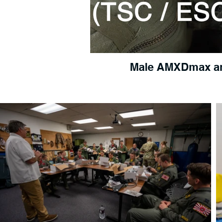
Male AMXDmax a