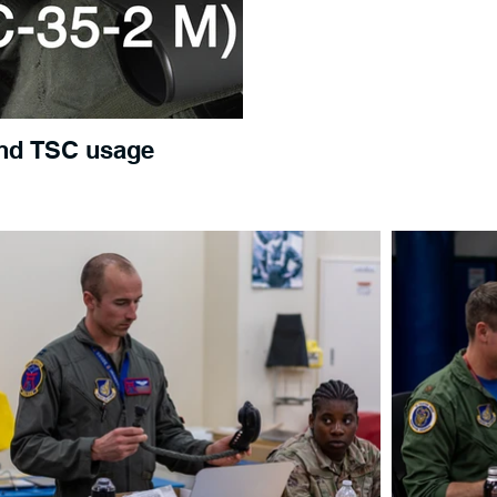
nd TSC usage