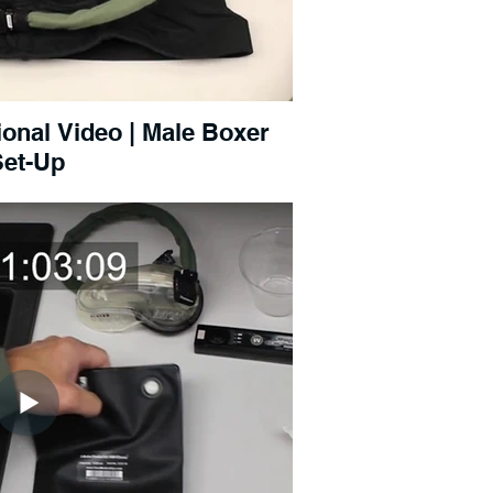
onal Video | Male Boxer
Set-Up