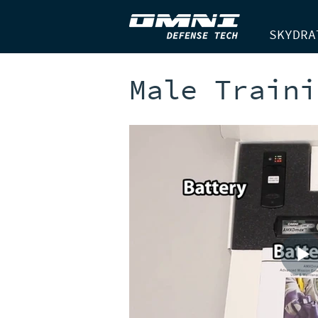
SKYDRA
Male Traini