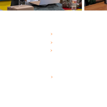
FEMALE
GARMENT SIZE CHART
>
For more than a q
PAD SIZE CHART
>
Technologies has 
manufacturing bes
TRAINING VIDEOS
>
our military, Che
medical professio
MALE
808 Hercules Driv
TRAINING VIDEOS
>
Colchester, VT 05
sales@omni-defe