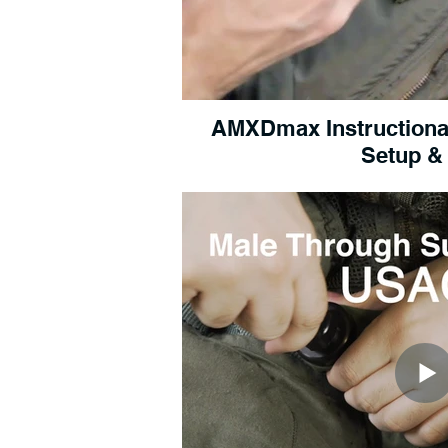
AMXDmax Instructional 
Setup &