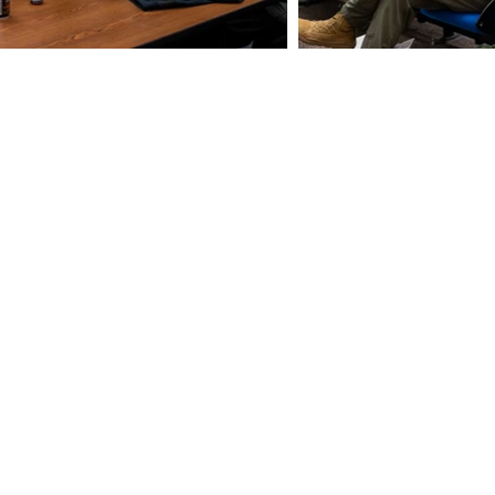
uarter of a century Omni Defense
been designing, developing, and
t-in-class products that support
m-Bio personnel, search and rescue,
nals, and more.
e
Tel. 1(802) 497-2253
446
Fax 1(802) 497-3601
nse.com