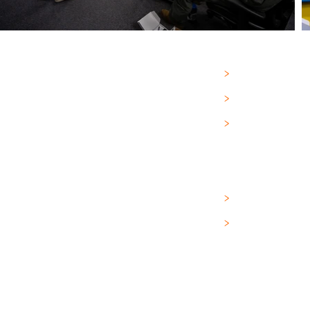
PRODUCTS
>
RESOURCES
>
ABOUT
>
DOCUMENTS
>
FAQ
>