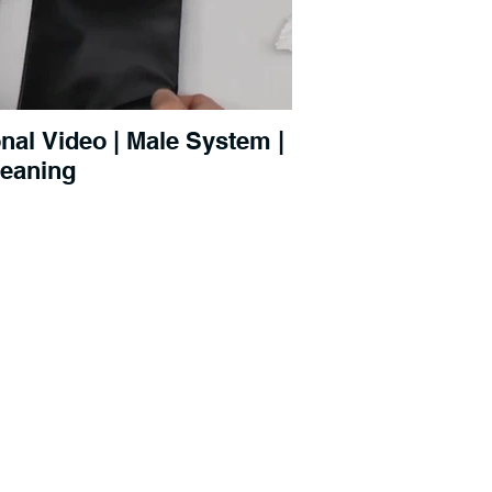
al Video | Male System |
leaning