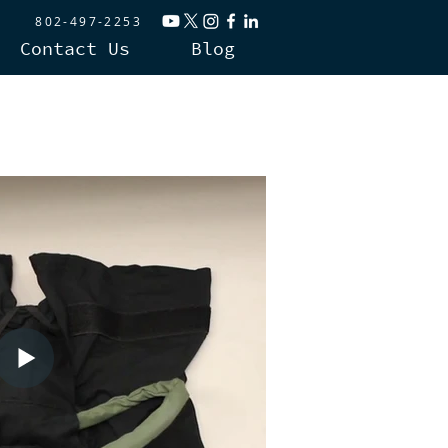
802-497-2253
Contact Us
Blog