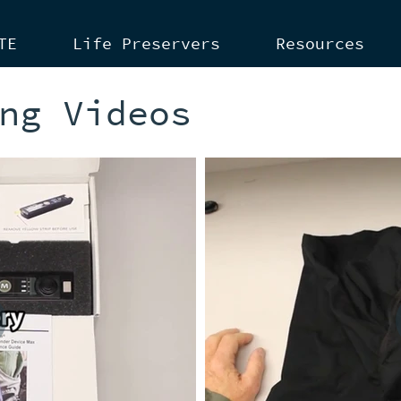
TE
Life Preservers
Resources
ng Videos