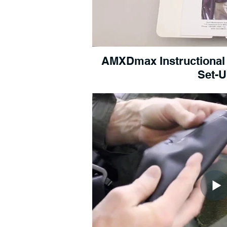
AMXDmax Instructional Vi
Set-U