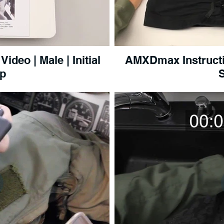
deo | Male | Initial
AMXDmax Instructi
p