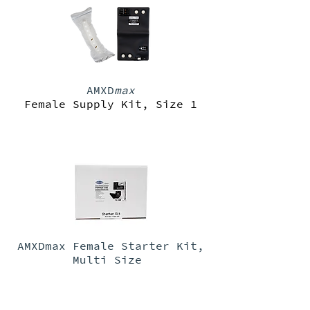
AMXD
max
Female Supply Kit, Size 1
AMXDmax Female Starter Kit,
Multi Size