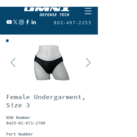
802-497-2253
Female Undergarment,
Size 3
NSN Number
8425-01-671-2706
Part Number