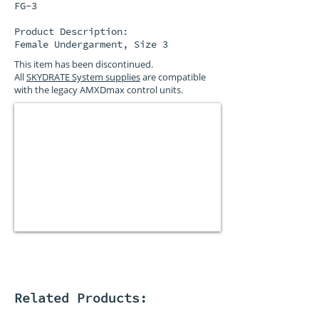
FG-3
Product Description:
Female Undergarment, Size 3
This item has been discontinued.
All
SKYDRATE System supplies
are compatible
with the legacy AMXDmax control units.
Related Products: