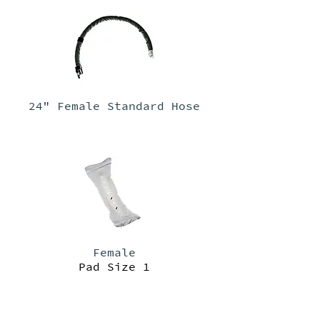
24" Female Standard Hose
Female
Pad Size 1