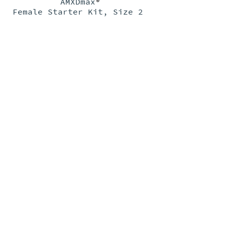
AMXDmax
®
Female Starter Kit, Size 2
PRODUCTS
>
FEMALE
PAD SIZE CHART
>
RESOURCES
>
GARMENT SIZE CHART
>
TRAINING VIDEOS
>
ABOUT
>
MALE
DOCUMENTS
>
TRAINING VIDEOS
>
>
FAQ