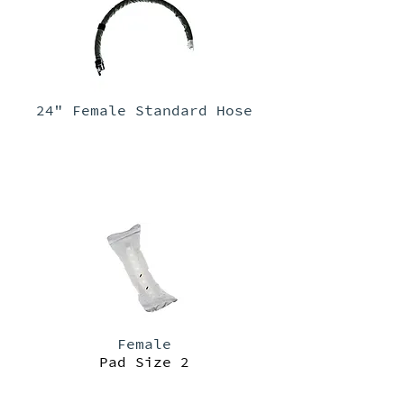
24" Female Standard Hose
Female
Pad Size 2