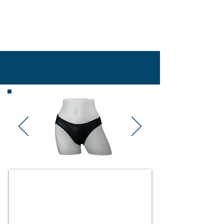
802-497-2253