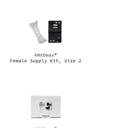
AMXDmax
®
Female Supply Kit, Size 2