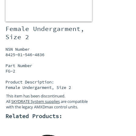
Female Undergarment,
Size 2
NSN Number
8425-01-546-4836
Part Number
FG-2
Product Description:
Female Undergarment, Size 2
This item has been discontinued.
All
SKYDRATE System supplies
are compatible
with the legacy AMXDmax control units.
Related Products: