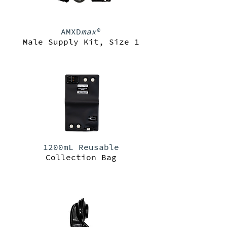
AMXD
max
®
Male Supply Kit, Size 1
1200mL Reusable
Collection Bag