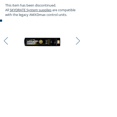
This item has been discontinued.
All
SKYDRATE System supplies
are compatible
with the legacy AMXDmax control units.