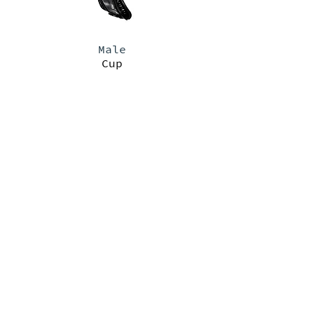
Male
Cup
PRODUCTS
>
FEMALE
PAD SIZE CHART
>
RESOURCES
>
GARMENT SIZE CHART
>
TRAINING VIDEOS
>
ABOUT
>
MALE
DOCUMENTS
>
TRAINING VIDEOS
>
>
FAQ
PURCHASE ORDER TERMS & CONDITIONS
>
PRIVACY POLICY
>