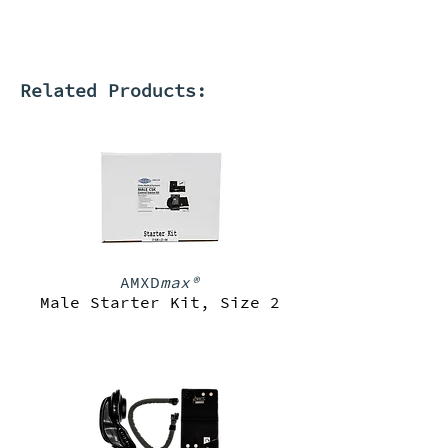
Related Products:
AMXD
max®
Male Starter Kit, Size 2