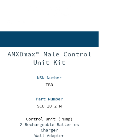
802-497-2253
AMXDmax® Male Control
Unit Kit
NSN Number
TBD
Part Number
SCU-10-2-M
Control Unit (Pump)
2 Rechargeable Batteries
Charger
Wall Adapter