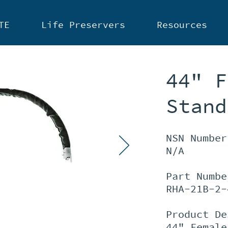
TE
Life Preservers
Resources
44" F
Stand
NSN Number
N/A
Part Numbe
RHA-21B-2-
Product De
44" Female