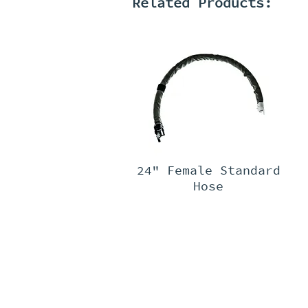
Related Products:
24" Female Standard
Hose