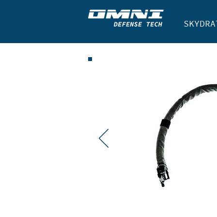
SKYDRA