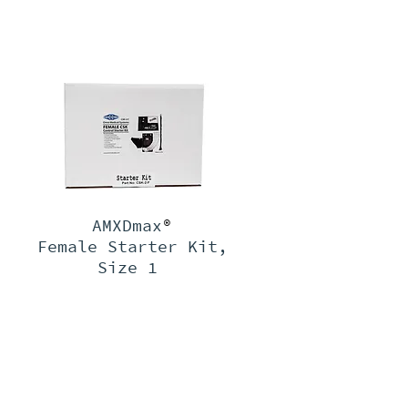
AMXDmax
®
Female Starter Kit,
Size 1