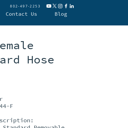
802-497-2253
Contact Us
Blog
emale
ard Hose
r
44-F
scription:
 Standard Removable