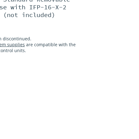
se with IFP-16-X-2
 (not included)
n discontinued.
em supplies
are compatible with the
ntrol units.