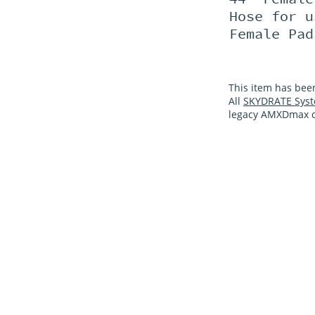
Hose for u
Female Pad
This item has bee
All
SKYDRATE Syst
legacy AMXDmax co