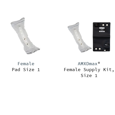
Female
AMXDmax
®
Pad Size 1
Female Supply Kit,
Size 1