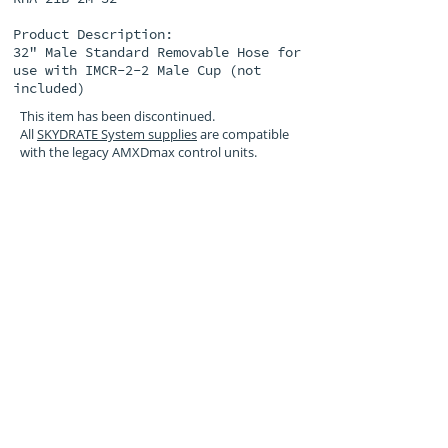
Product Description:
32" Male Standard Removable Hose for
use with IMCR-2-2 Male Cup (not
included)
This item has been discontinued.
All
SKYDRATE System supplies
are compatible
with the legacy AMXDmax control units.