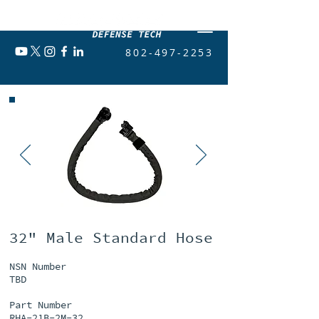
802-497-2253
32" Male Standard Hose
NSN Number
TBD
Part Number
RHA-21B-2M-32