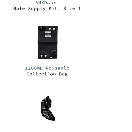
AMXD
max
Male Supply Kit, Size 1
1200mL Reusable
Collection Bag