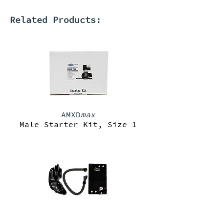
Related Products:
AMXD
max
Male Starter Kit, Size 1